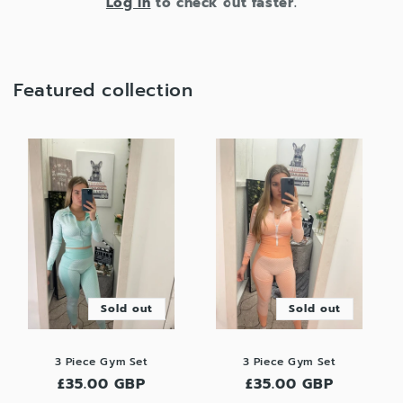
Log in
to check out faster.
Featured collection
Sold out
Sold out
3 Piece Gym Set
3 Piece Gym Set
Regular
£35.00 GBP
Regular
£35.00 GBP