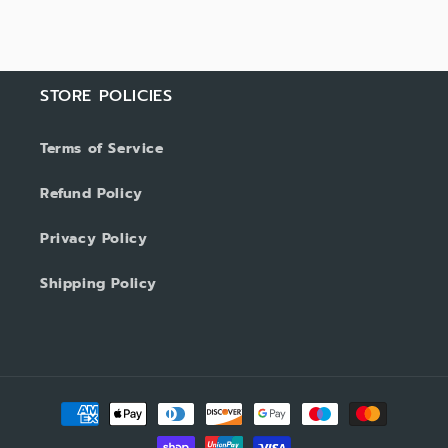
STORE POLICIES
Terms of Service
Refund Policy
Privacy Policy
Shipping Policy
Payment
methods