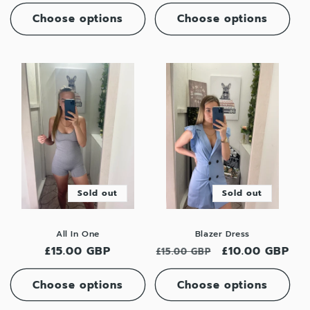
price
price
Choose options
Choose options
Sold out
Sold out
All In One
Blazer Dress
Regular
£15.00 GBP
Regular
Sale
£10.00 GBP
£15.00 GBP
price
price
price
Choose options
Choose options