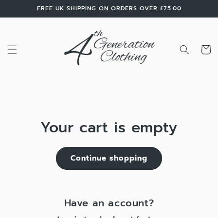
Skip to
FREE UK SHIPPING ON ORDERS OVER £75.00
content
Cart
Your cart is empty
Continue shopping
Have an account?