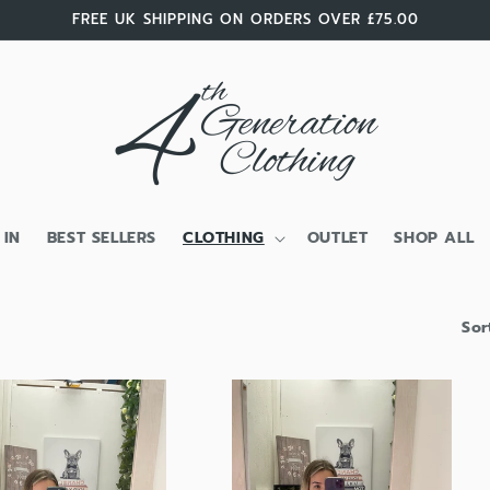
FREE UK SHIPPING ON ORDERS OVER £75.00
 IN
BEST SELLERS
CLOTHING
OUTLET
SHOP ALL
Sor