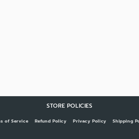
STORE POLICIES
s of Service
Refund Policy
Privacy Policy
Shipping P