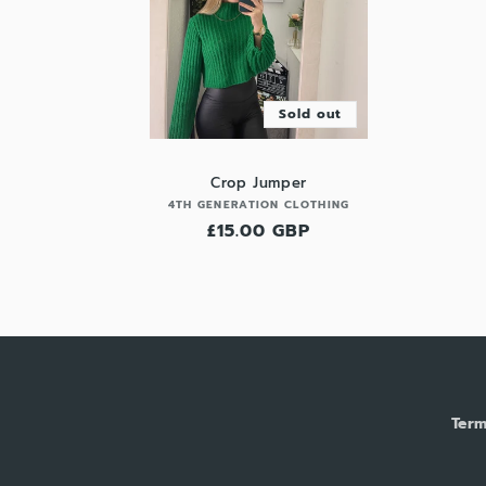
Sold out
Crop Jumper
Vendor:
4TH GENERATION CLOTHING
Regular
£15.00 GBP
price
Term