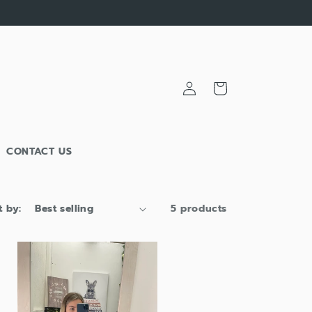
Log
Cart
in
CONTACT US
t by:
5 products