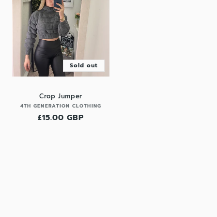
Sold out
Crop Jumper
Vendor:
4TH GENERATION CLOTHING
Regular
£15.00 GBP
price