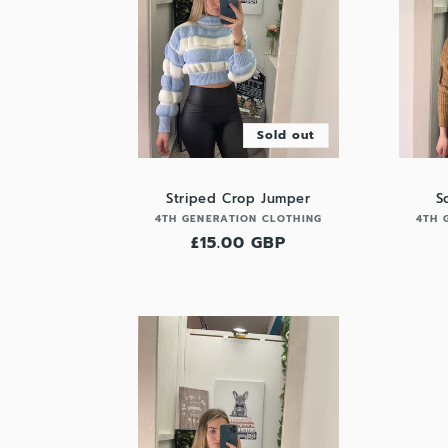
Sold out
Striped Crop Jumper
S
Vendor:
4TH GENERATION CLOTHING
4TH 
Regular
£15.00 GBP
price