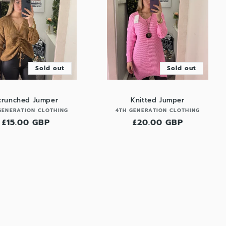
Sold out
Sold out
crunched Jumper
Knitted Jumper
Vendor:
Vendor:
GENERATION CLOTHING
4TH GENERATION CLOTHING
Regular
£15.00 GBP
Regular
£20.00 GBP
price
price