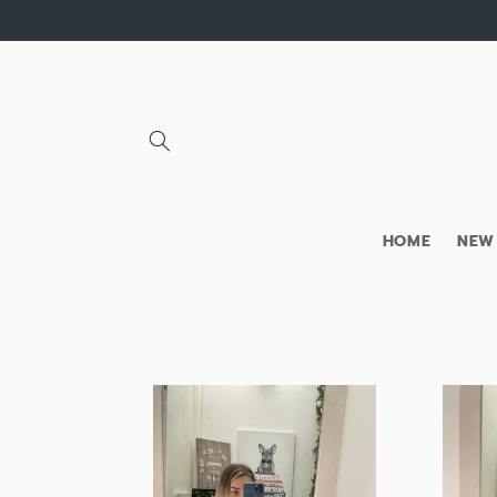
Skip to
content
HOME
NEW