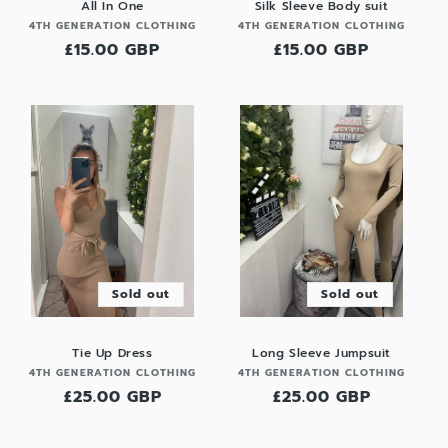
All In One
Silk Sleeve Body suit
Vendor:
Vendor:
4TH GENERATION CLOTHING
4TH GENERATION CLOTHING
Regular
£15.00 GBP
Regular
£15.00 GBP
price
price
Sold out
Sold out
Tie Up Dress
Long Sleeve Jumpsuit
Vendor:
Vendor:
4TH GENERATION CLOTHING
4TH GENERATION CLOTHING
Regular
£25.00 GBP
Regular
£25.00 GBP
price
price