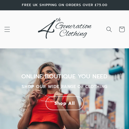
Skip to
FREE UK SHIPPING ON ORDERS OVER £75.00
content
Cart
ONLINE BOUTIQUE YOU NEED
SHOP OUR WIDE RANGE OF CLOTHING
Shop All