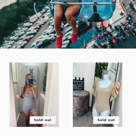
Sold out
Sold out