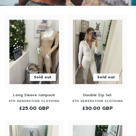
Sold out
Sold out
Long Sleeve Jumpsuit
Double Zip Set
Vendor:
Vendor:
4TH GENERATION CLOTHING
4TH GENERATION CLOTHING
Regular
£25.00 GBP
Regular
£30.00 GBP
price
price