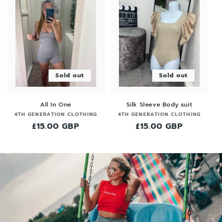
Sold out
Sold out
All In One
Silk Sleeve Body suit
Vendor:
Vendor:
4TH GENERATION CLOTHING
4TH GENERATION CLOTHING
Regular
£15.00 GBP
Regular
£15.00 GBP
price
price