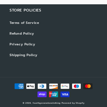
STORE POLICIES
Terms of Service
Refund Policy
Privacy Policy
Shipping Policy
Payment
methods
© 2026,
fourthgenerationclothing
Powered by Shopify