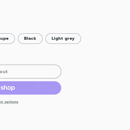
aupe
Black
Light grey
out
t options