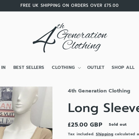
FREE UK SHIPPING ON ORDERS OVER £75.00
 IN
BEST SELLERS
CLOTHING
OUTLET
SHOP ALL
4th Generation Clothing
Long Sleev
Regular
£25.00 GBP
Sold out
price
Tax included.
Shipping
calculated a