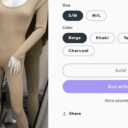
Size
S/M
M/L
Color
Beige
Khaki
T
Charcoal
Sold 
More paymen
Share