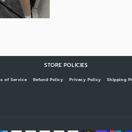
STORE POLICIES
s of Service
Refund Policy
Privacy Policy
Shipping P