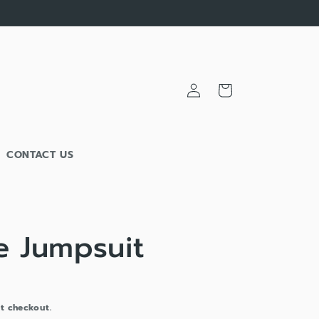
Log
Cart
in
CONTACT US
e Jumpsuit
t checkout.