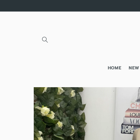
Skip to
content
HOME
NEW
Skip to
product
information