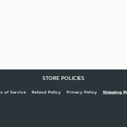
STORE POLICIES
s of Service
Refund Policy
Privacy Policy
Shipping P