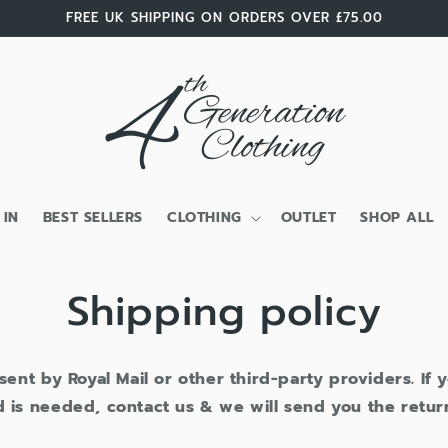
FREE UK SHIPPING ON ORDERS OVER £75.00
 IN
BEST SELLERS
CLOTHING
OUTLET
SHOP ALL
Shipping policy
 sent by Royal Mail or other third-party providers. If
 is needed, contact us & we will send you the retur