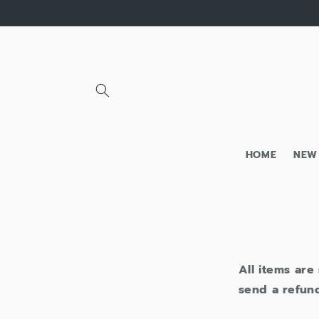
Skip to
content
HOME
NEW
All items are
send a refund