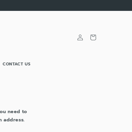
Cart
Log
in
CONTACT US
 you need to
n address.