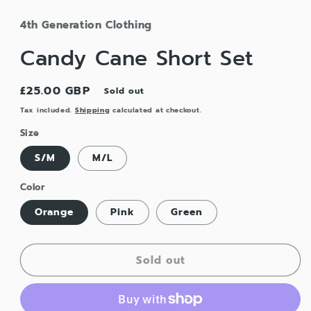
4th Generation Clothing
Candy Cane Short Set
Regular
£25.00 GBP
Sold out
price
Tax included.
Shipping
calculated at checkout.
Size
S/M
M/L
Color
Orange
Pink
Green
Sold out