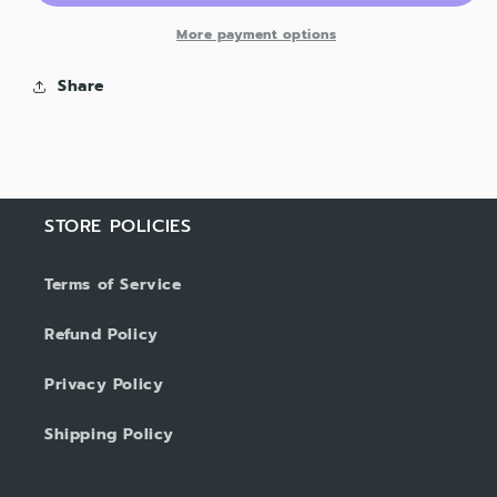
More payment options
Share
STORE POLICIES
Terms of Service
Refund Policy
Privacy Policy
Shipping Policy