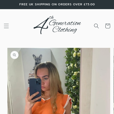
Skip to
FREE UK SHIPPING ON ORDERS OVER £75.00
content
Cart
Skip to
product
information