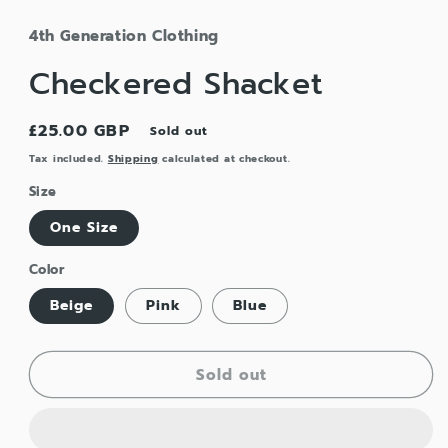
4th Generation Clothing
Checkered Shacket
Regular
£25.00 GBP
Sold out
price
Tax included.
Shipping
calculated at checkout.
Size
One Size
Color
Beige
Pink
Blue
Sold out