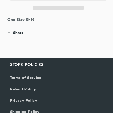
One Size 8-14
Share
STORE POLICIES
Terms of Service
Refund Policy
Privacy Policy
Shipping Policy