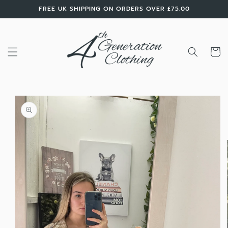
Skip to
FREE UK SHIPPING ON ORDERS OVER £75.00
content
Cart
Skip to
product
information